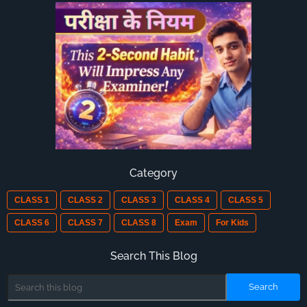
Category
CLASS 1
CLASS 2
CLASS 3
CLASS 4
CLASS 5
CLASS 6
CLASS 7
CLASS 8
Exam
For Kids
Search This Blog