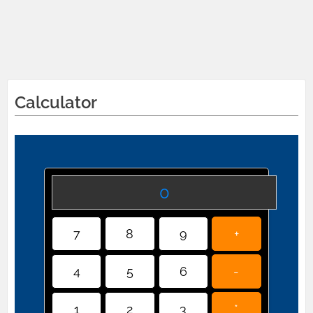
Calculator
0
7
8
9
+
4
5
6
-
1
2
3
*