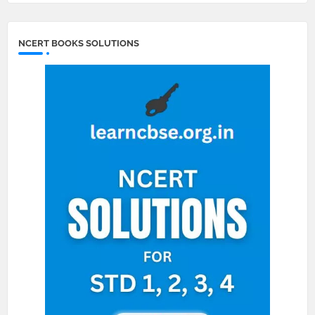
NCERT BOOKS SOLUTIONS