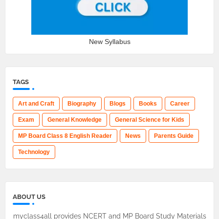
New Syllabus
TAGS
Art and Craft
Biography
Blogs
Books
Career
Exam
General Knowledge
General Science for Kids
MP Board Class 8 English Reader
News
Parents Guide
Technology
ABOUT US
myclass4all provides NCERT and MP Board Study Materials