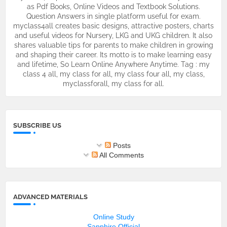
as Pdf Books, Online Videos and Textbook Solutions.
Question Answers in single platform useful for exam.
myclass4all creates basic designs, attractive posters, charts
and useful videos for Nursery, LKG and UKG children. It also
shares valuable tips for parents to make children in growing
and shaping their career. Its motto is to make learning easy
and lifetime, So Learn Online Anywhere Anytime. Tag : my
class 4 all, my class for all, my class four all, my class,
myclassforall, my class for all.
SUBSCRIBE US
Posts
All Comments
ADVANCED MATERIALS
Online Study
Sapphire Official