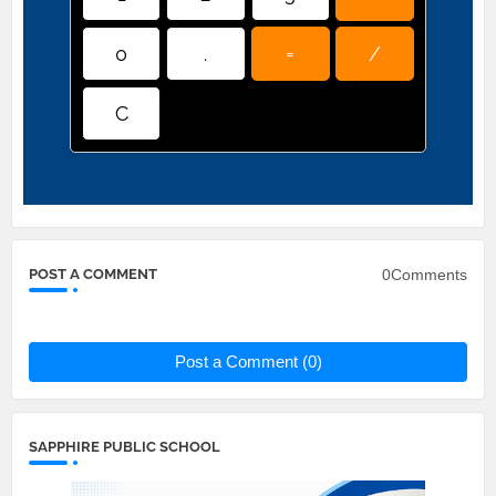
0
.
=
/
C
0Comments
POST A COMMENT
Post a Comment (0)
SAPPHIRE PUBLIC SCHOOL