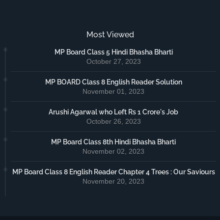
Most Viewed
MP Board Class 5 Hindi Bhasha Bharti
October 27, 2023
MP BOARD Class 8 English Reader Solution
November 01, 2023
Arushi Agarwal who Left Rs 1 Crore's Job
October 26, 2023
MP Board Class 8th Hindi Bhasha Bharti
November 02, 2023
MP Board Class 8 English Reader Chapter 4 Trees : Our Saviours
November 20, 2023