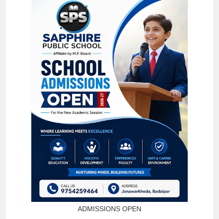
ADMISSIONS OPEN