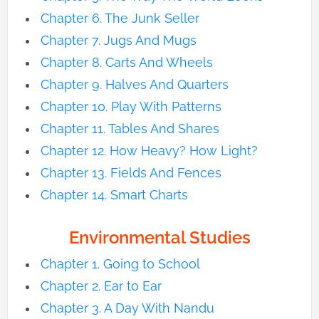
Chapter 6. The Junk Seller
Chapter 7. Jugs And Mugs
Chapter 8. Carts And Wheels
Chapter 9. Halves And Quarters
Chapter 10. Play With Patterns
Chapter 11. Tables And Shares
Chapter 12. How Heavy? How Light?
Chapter 13. Fields And Fences
Chapter 14. Smart Charts
Environmental Studies
Chapter 1. Going to School
Chapter 2. Ear to Ear
Chapter 3. A Day With Nandu