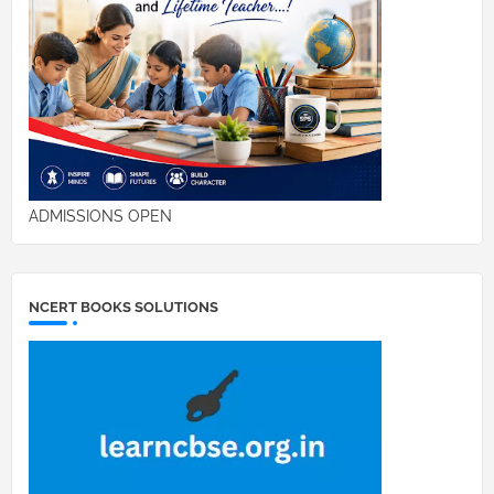
ADMISSIONS OPEN
NCERT BOOKS SOLUTIONS