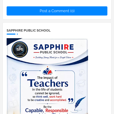
Post a Comment (0)
SAPPHIRE PUBLIC SCHOOL