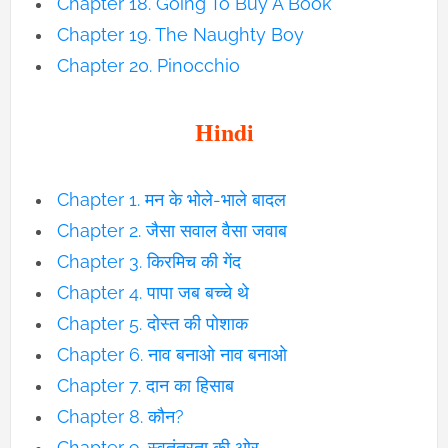
Chapter 18. Going To Buy A Book
Chapter 19. The Naughty Boy
Chapter 20. Pinocchio
Hindi
Chapter 1. मन के भोले-भाले बादल
Chapter 2. जैसा सवाल वैसा जवाब
Chapter 3. किरमिच की गेंद
Chapter 4. पापा जब बच्चे थे
Chapter 5. दोस्त की पोशाक
Chapter 6. नाव बनाओ नाव बनाओ
Chapter 7. दान का हिसाब
Chapter 8. कौन?
Chapter 9. स्वतंत्रता की ओर