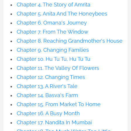
Chapter 4. The Story of Amrita
Chapter 5. Anita And The Honeybees
Chapter 6. Omana's Journey
Chapter 7. From The Window
Chapter 8. Reaching Grandmother's House
Chapter 9. Changing Families
Chapter 10. Hu Tu Tu, Hu Tu Tu
Chapter 11. The Valley Of Flowers
Chapter 12. Changing Times
Chapter 13. A River's Tale
Chapter 14. Basva's Farm
Chapter 15. From Market To Home
Chapter 16. A Busy Month
Chapter 17. Nandita In Mumbai