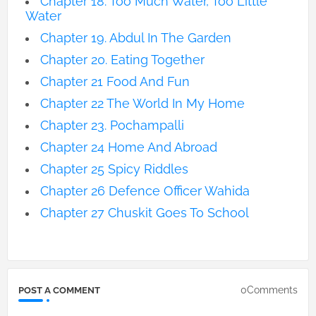
Chapter 18. Too Much Water, Too Little
Water
Chapter 19. Abdul In The Garden
Chapter 20. Eating Together
Chapter 21 Food And Fun
Chapter 22 The World In My Home
Chapter 23. Pochampalli
Chapter 24 Home And Abroad
Chapter 25 Spicy Riddles
Chapter 26 Defence Officer Wahida
Chapter 27 Chuskit Goes To School
0Comments
POST A COMMENT