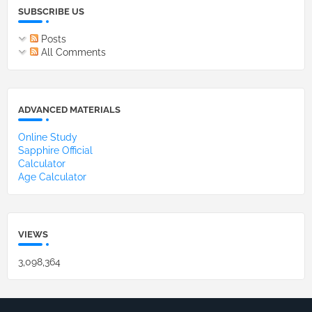
SUBSCRIBE US
Posts
All Comments
ADVANCED MATERIALS
Online Study
Sapphire Official
Calculator
Age Calculator
VIEWS
3,098,364