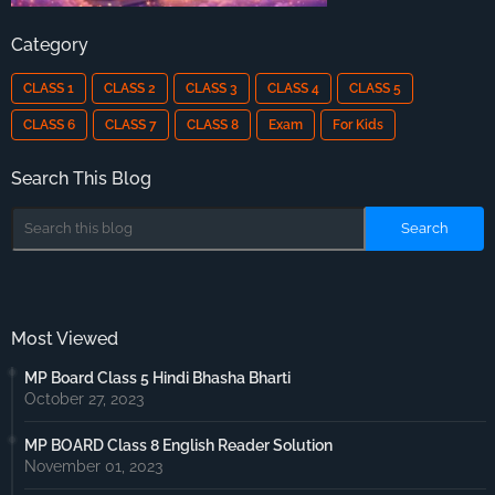
Category
CLASS 1
CLASS 2
CLASS 3
CLASS 4
CLASS 5
CLASS 6
CLASS 7
CLASS 8
Exam
For Kids
Search This Blog
Most Viewed
MP Board Class 5 Hindi Bhasha Bharti
October 27, 2023
MP BOARD Class 8 English Reader Solution
November 01, 2023