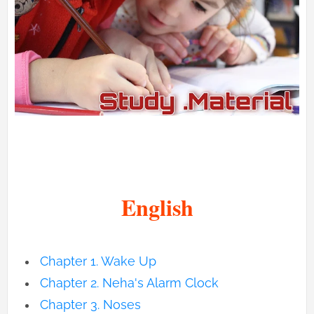
English
Chapter 1. Wake Up
Chapter
2. Neha's Alarm Clock
Chapter
3. Noses