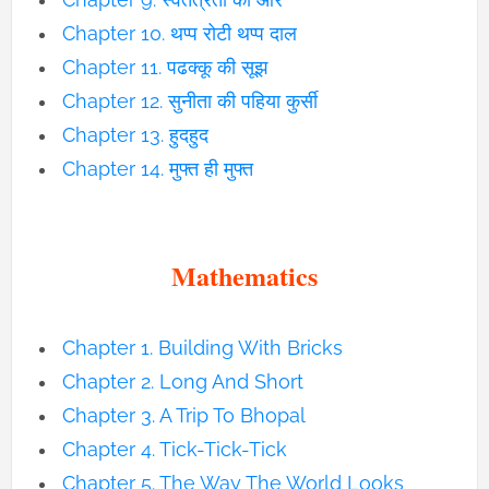
Chapter 10. थप्प रोटी थप्प दाल
Chapter 11. पढक्कू की सूझ
Chapter 12. सुनीता की पहिया कुर्सी
Chapter 13. हुदहुद
Chapter 14. मुफ्त ही मुफ्त
Mathematics
Chapter 1. Building With Bricks
Chapter 2. Long And Short
Chapter 3. A Trip To Bhopal
Chapter 4. Tick-Tick-Tick
Chapter 5. The Way The World Looks