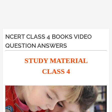
NCERT CLASS 4 BOOKS VIDEO
QUESTION ANSWERS
STUDY MATERIAL
CLASS 4