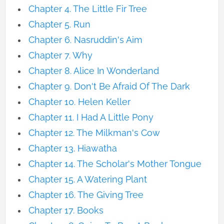
Chapter 4. The Little Fir Tree
Chapter 5. Run
Chapter 6. Nasruddin's Aim
Chapter 7. Why
Chapter 8. Alice In Wonderland
Chapter 9. Don't Be Afraid Of The Dark
Chapter 10. Helen Keller
Chapter 11. I Had A Little Pony
Chapter 12. The Milkman's Cow
Chapter 13. Hiawatha
Chapter 14. The Scholar's Mother Tongue
Chapter 15. A Watering Plant
Chapter 16. The Giving Tree
Chapter 17. Books