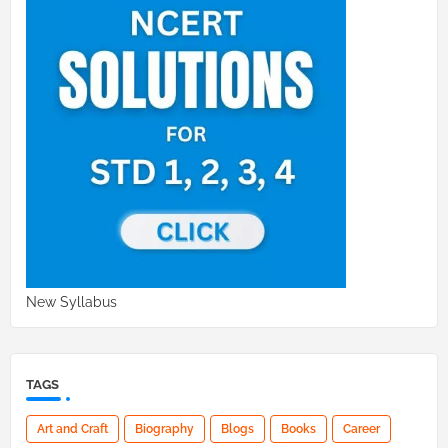
New Syllabus
TAGS
Art and Craft
Biography
Blogs
Books
Career