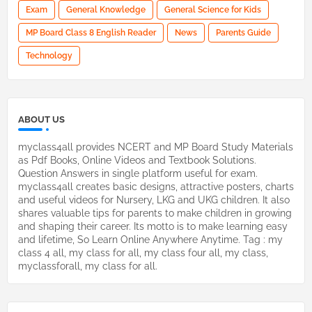
Exam
General Knowledge
General Science for Kids
MP Board Class 8 English Reader
News
Parents Guide
Technology
ABOUT US
myclass4all provides NCERT and MP Board Study Materials
as Pdf Books, Online Videos and Textbook Solutions.
Question Answers in single platform useful for exam.
myclass4all creates basic designs, attractive posters, charts
and useful videos for Nursery, LKG and UKG children. It also
shares valuable tips for parents to make children in growing
and shaping their career. Its motto is to make learning easy
and lifetime, So Learn Online Anywhere Anytime. Tag : my
class 4 all, my class for all, my class four all, my class,
myclassforall, my class for all.