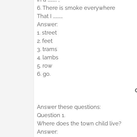
6. There is smoke everywhere
That I …………
Answer:
1. street
2. feet
3. trams
4. lambs
5. row
6. go.
Answer these questions:
Question 1.
Where does the town child live?
Answer: