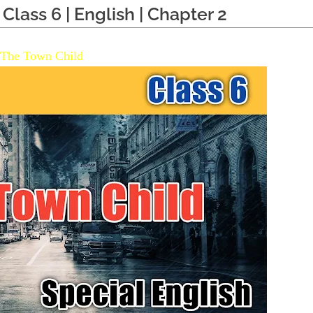
Class 6 | English | Chapter 2
The Town Child