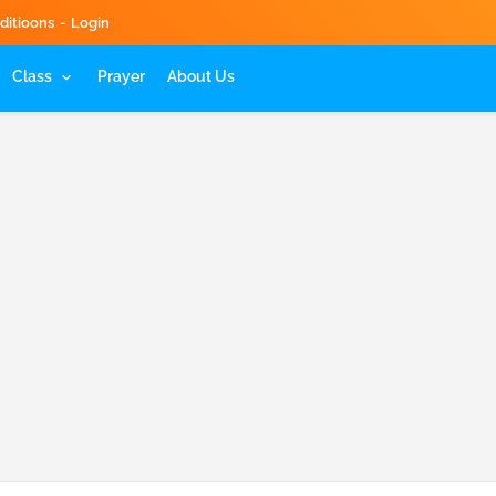
ditioons
Login
Class
Prayer
About Us