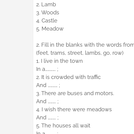
2. Lamb
3. Woods
4. Castle
5. Meadow
2. Fill in the blanks with the words fro
(feet, trams, street, lambs, go, row)
1. I live in the town
In a…………. ;
2. It is crowded with traffic
And ………… ;
3. There are buses and motors.
And ………. ;
4. I wish there were meadows
And ………. ;
5. The houses all wait
In a ……….. ;