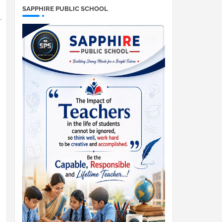
SAPPHIRE PUBLIC SCHOOL