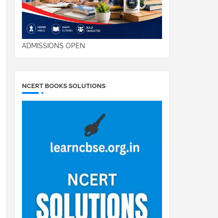
ADMISSIONS OPEN
NCERT BOOKS SOLUTIONS