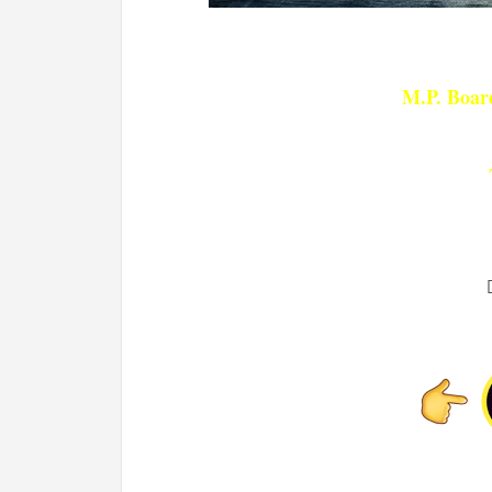
M.P. Board