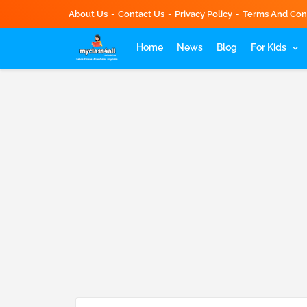
About Us
Contact Us
Privacy Policy
Terms And Con
Home
News
Blog
For Kids