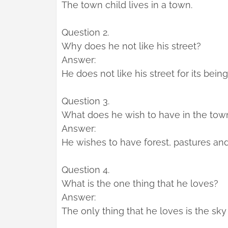
The town child lives in a town.
Question 2.
Why does he not like his street?
Answer:
He does not like his street for its being
Question 3.
What does he wish to have in the tow
Answer:
He wishes to have forest, pastures and
Question 4.
What is the one thing that he loves?
Answer:
The only thing that he loves is the sky