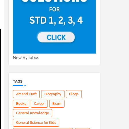
New Syllabus
TAGS
Art and Craft
Biography
Blogs
Books
Career
Exam
General Knowledge
General Science for Kids