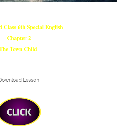
 Class 6th Special English
Chapter 2
The Town Child
Download Lesson