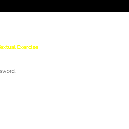
extual Exercise
ssword.