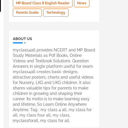
MP Board Class 8 English Reader
News
Parents Guide
Technology
ABOUT US
myclass4all provides NCERT and MP Board
Study Materials as Pdf Books, Online
Videos and Textbook Solutions. Question
Answers in single platform useful for exam.
myclass4all creates basic designs,
attractive posters, charts and useful videos
for Nursery, LKG and UKG children. It also
shares valuable tips for parents to make
children in growing and shaping their
career. Its motto is to make learning easy
and lifetime, So Learn Online Anywhere
Anytime. Tag : my class 4 all, my class for
all, my class four all, my class,
myclassforall, my class for all.