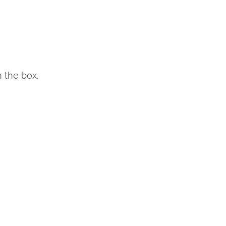
m the box.