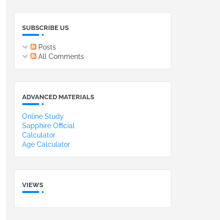
SUBSCRIBE US
Posts
All Comments
ADVANCED MATERIALS
Online Study
Sapphire Official
Calculator
Age Calculator
VIEWS