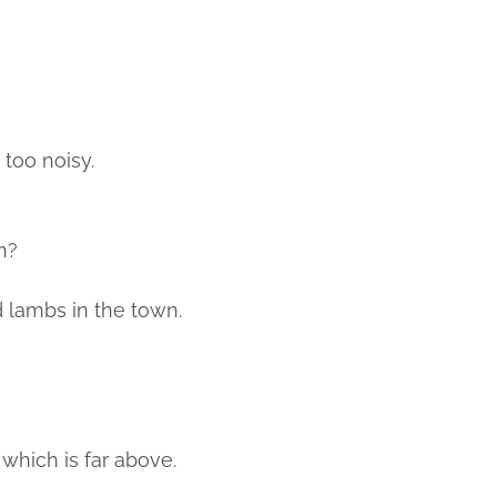
 too noisy.
n?
 lambs in the town.
 which is far above.