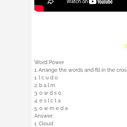
T
Word Power
1. Arrange the words and fill in the cro
1. l c u d o
2. b a l m
3. o w d s o
4. e s l c t a
5. o w m e d a
Answer:
1. Cloud