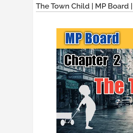
The Town Child | MP Board | 