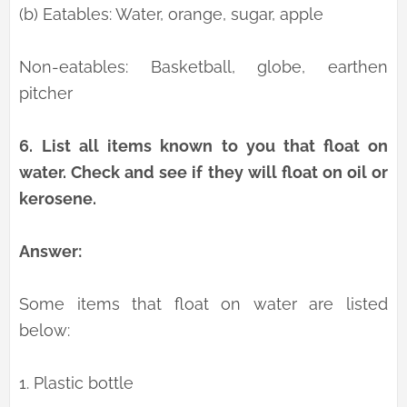
(b) Eatables: Water, orange, sugar, apple
Non-eatables: Basketball, globe, earthen
pitcher
6.
List all items known to you that float on
water. Check and see if they will float on oil or
kerosene.
Answer:
Some items that float on water are listed
below:
1. Plastic bottle