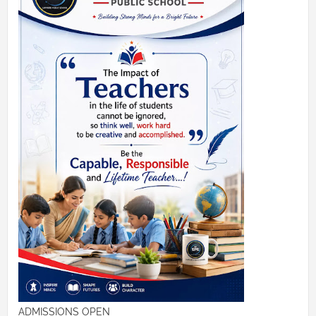
ADMISSIONS OPEN