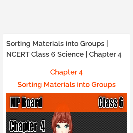
Sorting Materials into Groups |
NCERT Class 6 Science | Chapter 4
Chapter 4
Sorting Materials into Groups