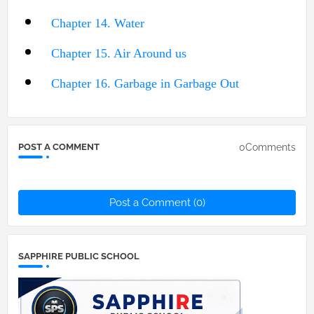
Chapter 14. Water
Chapter 15. Air Around us
Chapter 16. Garbage in Garbage Out
0Comments
POST A COMMENT
Post a Comment (0)
SAPPHIRE PUBLIC SCHOOL