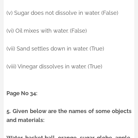
(v) Sugar does not dissolve in water. (False)
(vi) Oil mixes with water. (False)
(vii) Sand settles down in water. (True)
(viii) Vinegar dissolves in water. (True)
Page No 34:
5.
Given below are the names of some objects
and materials:
Water, basket ball, orange, sugar, globe, apple,