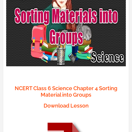
NCERT Class 6 Science Chapter 4 Sorting
Material into Groups
Download Lesson