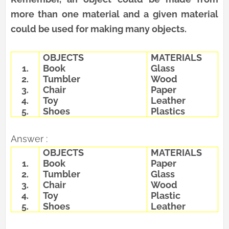
more than one material and a given material
could be used for making many objects.
OBJECTS
MATERIALS
1.
Book
Glass
2.
Tumbler
Wood
3.
Chair
Paper
4.
Toy
Leather
5.
Shoes
Plastics
Answer :
OBJECTS
MATERIALS
1.
Book
Paper
2.
Tumbler
Glass
3.
Chair
Wood
4.
Toy
Plastic
5.
Shoes
Leather