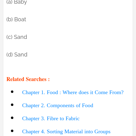
(a) Baby
(b) Boat
(c) Sand
(d) Sand
Related Searches :
Chapter 1. Food : Where does it Come From?
Chapter 2. Components of Food
Chapter 3. Fibre to Fabric
Chapter 4. Sorting Material into Groups