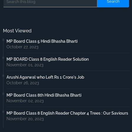
Most Viewed
MP Board Class 5 Hindi Bhasha Bharti
October 27, 2023
MP BOARD Class 8 English Reader Solution
November 01, 2023
Arushi Agarwal who Left Rs 1 Crore's Job
October 26, 2023
MP Board Class 8th Hindi Bhasha Bharti
November 02, 2023
MP Board Class 8 English Reader Chapter 4 Trees : Our Saviours
November 20, 2023