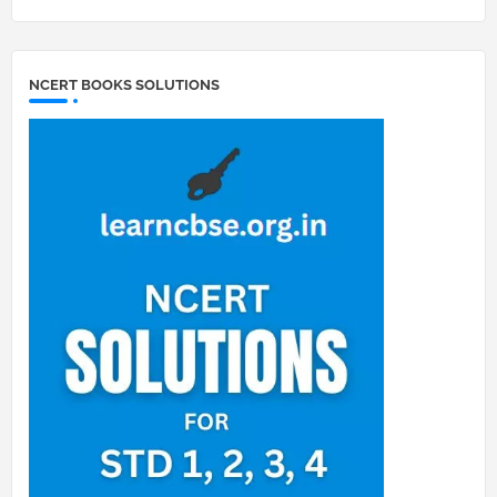
NCERT BOOKS SOLUTIONS