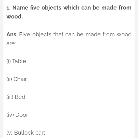
1.
Name five objects which can be made from
wood.
Ans.
Five objects that can be made from wood
are:
(i) Table
(ii) Chair
(iii) Bed
(iv) Door
(v) Bullock cart