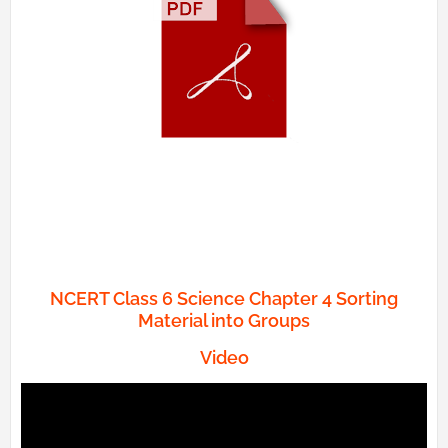
NCERT Class 6 Science Chapter 4 Sorting
Material into Groups
Video