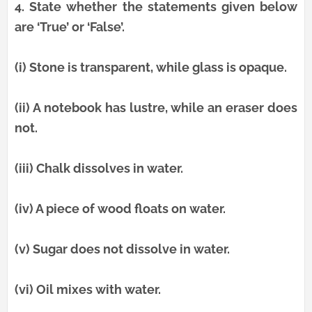
4.
State whether the statements given below
are ‘True’ or ‘False’.
(i) Stone is transparent, while glass is opaque.
(ii) A notebook has lustre, while an eraser does
not.
(iii) Chalk dissolves in water.
(iv) A piece of wood floats on water.
(v) Sugar does not dissolve in water.
(vi) Oil mixes with water.