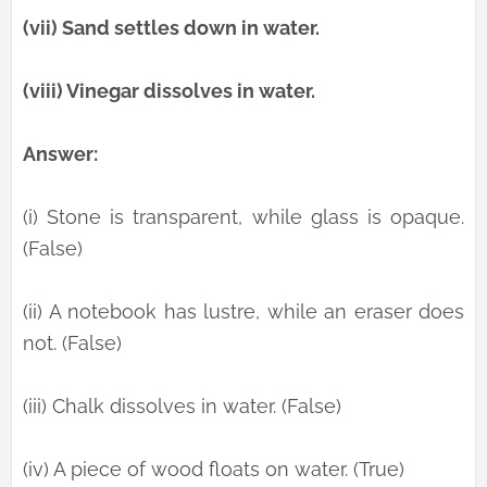
(vii) Sand settles down in water.
(viii) Vinegar dissolves in water.
Answer:
(i) Stone is transparent, while glass is opaque.
(False)
(ii) A notebook has lustre, while an eraser does
not. (False)
(iii) Chalk dissolves in water. (False)
(iv) A piece of wood floats on water. (True)