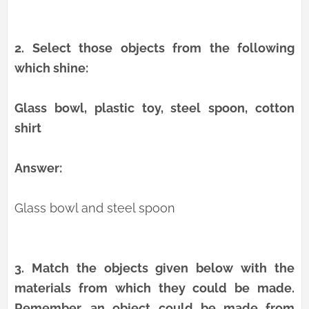
2.
Select those objects from the following
which shine:
Glass bowl, plastic toy, steel spoon, cotton
shirt
Answer:
Glass bowl and steel spoon
3.
Match the objects given below with the
materials from which they could be made.
Remember, an object could be made from