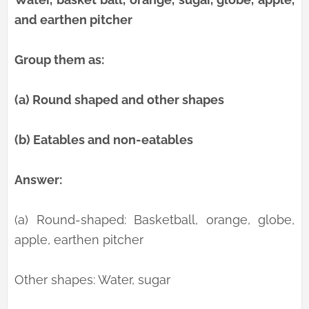
and earthen pitcher
Group them as:
(a) Round shaped and other shapes
(b) Eatables and non-eatables
Answer:
(a) Round-shaped: Basketball, orange, globe,
apple, earthen pitcher
Other shapes: Water, sugar