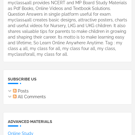
myclass4all provides NCERT and MP Board Study Materials
as Pdf Books, Online Videos and Textbook Solutions.
Question Answers in single platform useful for exam.
myclass4all creates basic designs, attractive posters, charts
and useful videos for Nursery, LKG and UKG children. It also
shares valuable tips for parents to make children in growing
and shaping their career. Its motto is to make learning easy
and lifetime, So Learn Online Anywhere Anytime. Tag : my
class 4 all, my class for all, my class four all, my class,
myclassforall, my class for all.
SUBSCRIBE US
Posts
All Comments
ADVANCED MATERIALS
Online Study