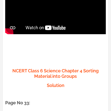
NCERT Class 6 Science Chapter 4 Sorting
Material into Groups
Solution
Page No 33: