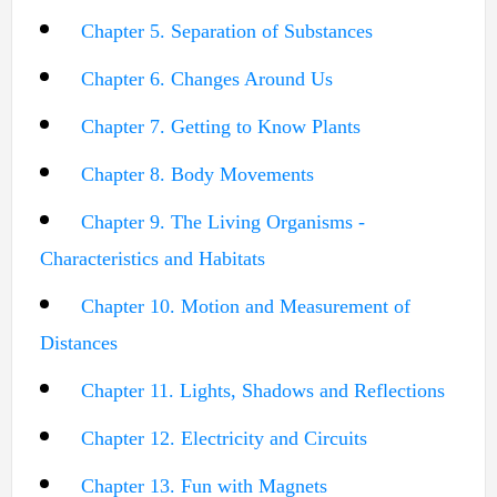
Chapter 5. Separation of Substances
Chapter 6. Changes Around Us
Chapter 7. Getting to Know Plants
Chapter 8. Body Movements
Chapter 9. The Living Organisms -
Characteristics and Habitats
Chapter 10. Motion and Measurement of
Distances
Chapter 11. Lights, Shadows and Reflections
Chapter 12. Electricity and Circuits
Chapter 13. Fun with Magnets