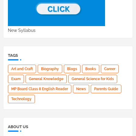
New Syllabus
TAGS
Art and Craft
Biography
Blogs
Books
Career
Exam
General Knowledge
General Science for Kids
MP Board Class 8 English Reader
News
Parents Guide
Technology
ABOUT US