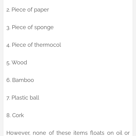
2. Piece of paper
3. Piece of sponge
4. Piece of thermocol
5. Wood
6. Bamboo
7. Plastic ball
8. Cork
However, none of these items floats on oil or