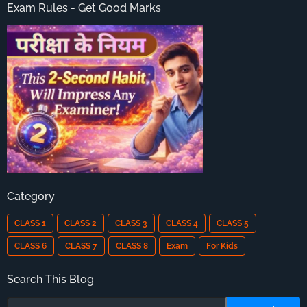
Exam Rules - Get Good Marks
Category
CLASS 1
CLASS 2
CLASS 3
CLASS 4
CLASS 5
CLASS 6
CLASS 7
CLASS 8
Exam
For Kids
Search This Blog