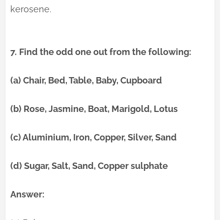
kerosene.
7.
Find the odd one out from the following:
(a) Chair, Bed, Table, Baby, Cupboard
(b) Rose, Jasmine, Boat, Marigold, Lotus
(c) Aluminium, Iron, Copper, Silver, Sand
(d) Sugar, Salt, Sand, Copper sulphate
Answer: